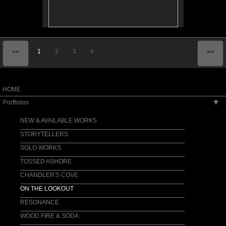
1
2
3
4
<<
>>
HOME
Portfolios
▶
NEW & AVAILABLE WORKS
STORYTELLERS
SOLO WORKS
TOSSED ASHORE
CHANDLER'S COVE
ON THE LOOKOUT
RESONANCE
WOOD FIRE & SODA