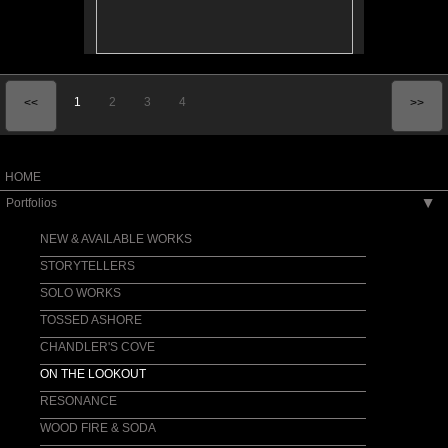
1
2
3
4
<<
>>
HOME
Portfolios
▶
NEW & AVAILABLE WORKS
STORYTELLERS
SOLO WORKS
TOSSED ASHORE
CHANDLER'S COVE
ON THE LOOKOUT
RESONANCE
WOOD FIRE & SODA