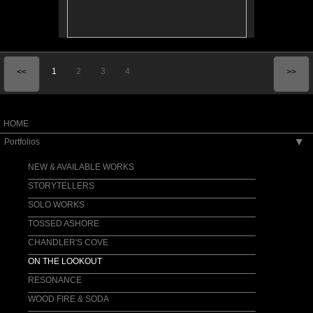
1
2
3
4
<<
>>
HOME
Portfolios
▶
NEW & AVAILABLE WORKS
STORYTELLERS
SOLO WORKS
TOSSED ASHORE
CHANDLER'S COVE
ON THE LOOKOUT
RESONANCE
WOOD FIRE & SODA