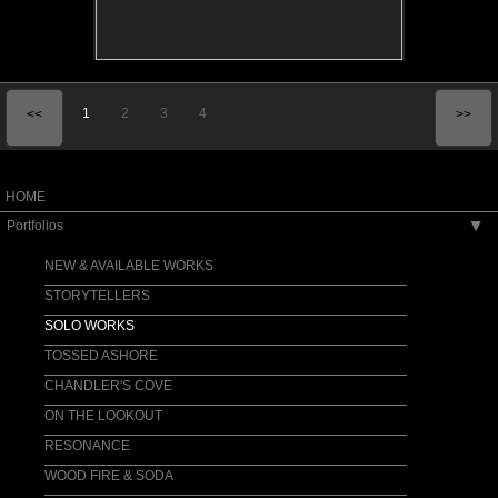
1
2
3
4
<<
>>
HOME
Portfolios
▶
NEW & AVAILABLE WORKS
STORYTELLERS
SOLO WORKS
TOSSED ASHORE
CHANDLER'S COVE
ON THE LOOKOUT
RESONANCE
WOOD FIRE & SODA