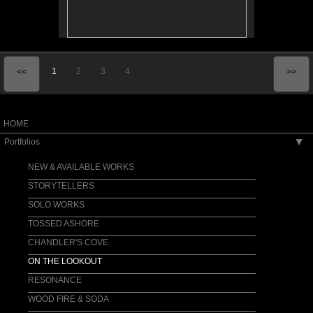
1
2
3
4
<<
>>
HOME
Portfolios
▶
NEW & AVAILABLE WORKS
STORYTELLERS
SOLO WORKS
TOSSED ASHORE
CHANDLER'S COVE
ON THE LOOKOUT
RESONANCE
WOOD FIRE & SODA