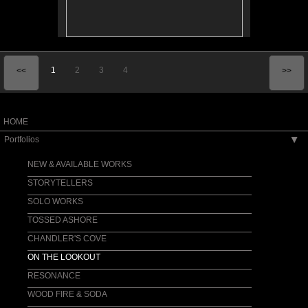
1
2
3
4
<<
>>
HOME
Portfolios
▶
NEW & AVAILABLE WORKS
STORYTELLERS
SOLO WORKS
TOSSED ASHORE
CHANDLER'S COVE
ON THE LOOKOUT
RESONANCE
WOOD FIRE & SODA