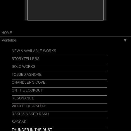
HOME
Portfolios
▶
NEW & AVAILABLE WORKS
STORYTELLERS
SOLO WORKS
TOSSED ASHORE
CHANDLER'S COVE
ON THE LOOKOUT
RESONANCE
WOOD FIRE & SODA
RAKU & NAKED RAKU
SAGGAR
THUNDER IN THE DUST