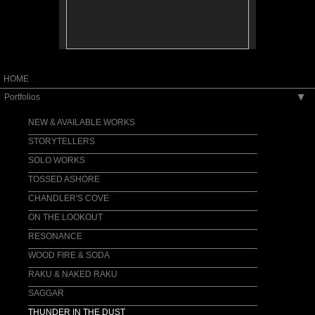
HOME
Portfolios
▶
NEW & AVAILABLE WORKS
STORYTELLERS
SOLO WORKS
TOSSED ASHORE
CHANDLER'S COVE
ON THE LOOKOUT
RESONANCE
WOOD FIRE & SODA
RAKU & NAKED RAKU
SAGGAR
THUNDER IN THE DUST