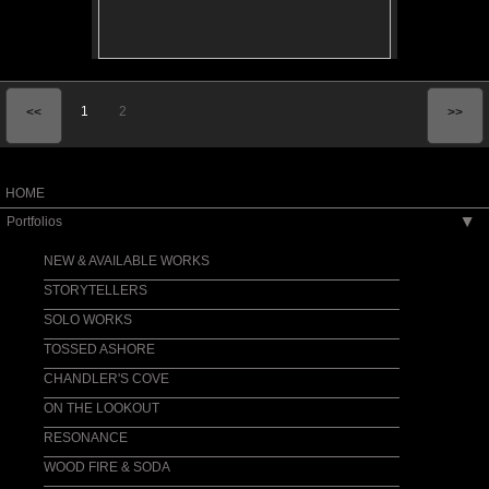
1
2
<<
>>
HOME
Portfolios
▶
NEW & AVAILABLE WORKS
STORYTELLERS
SOLO WORKS
TOSSED ASHORE
CHANDLER'S COVE
ON THE LOOKOUT
RESONANCE
WOOD FIRE & SODA