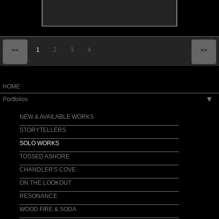
1
2
3
4
<<
>>
HOME
Portfolios
▶
NEW & AVAILABLE WORKS
STORYTELLERS
SOLO WORKS
TOSSED ASHORE
CHANDLER'S COVE
ON THE LOOKOUT
RESONANCE
WOOD FIRE & SODA