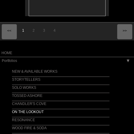
1
2
3
4
<<
>>
HOME
Portfolios
▶
NEW & AVAILABLE WORKS
STORYTELLERS
SOLO WORKS
TOSSED ASHORE
CHANDLER'S COVE
ON THE LOOKOUT
RESONANCE
WOOD FIRE & SODA